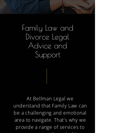
Family Law and
Divorce Legal
Advice and
Support
At Bellman Legal we
understand that Family Law can
be a challenging and emotional
area to navigate. That's why we
provide a range of services to