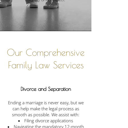
​Our Comprehensive
Family Law Services
Divorce and Separation
Ending a marriage is never easy, but we
can help make the legal process as
smooth as possible. We assist with:
Filing divorce applications
Navigating the mandatory 12-month