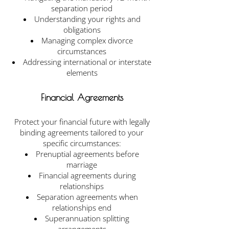
separation period
Understanding your rights and
obligations
Managing complex divorce
circumstances
Addressing international or interstate
elements
Financial Agreements
Protect your financial future with legally
binding agreements tailored to your
specific circumstances:
Prenuptial agreements before
marriage
Financial agreements during
relationships
Separation agreements when
relationships end
Superannuation splitting