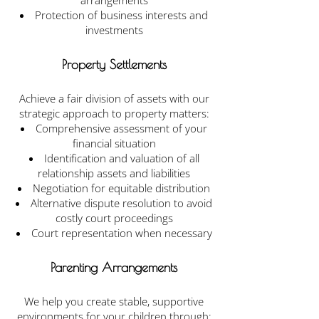
arrangements
Protection of business interests and
investments
Property Settlements
Achieve a fair division of assets with our
strategic approach to property matters:
Comprehensive assessment of your
financial situation
Identification and valuation of all
relationship assets and liabilities
Negotiation for equitable distribution
Alternative dispute resolution to avoid
costly court proceedings
Court representation when necessary
Parenting Arrangements
We help you create stable, supportive
environments for your children through: