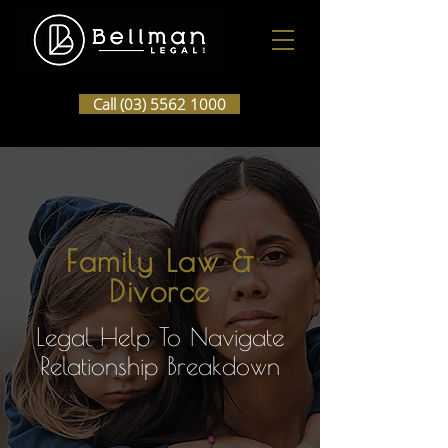
Call (03) 5562 1000
Family Law &
Divorce
Legal Help To Navigate
Relationship Breakdown