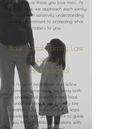
well-being of those you love most. At
Bellman Legal, we approach each family
law case with sensitivity, understanding,
and a commitment to protecting what
matters to you.
Your Local Family Law
Experts in
Warrnambool
As your neighbours and fellow
community members, we bring both
professional expertise and local
understanding to your family law
matters. Our team combines legal
knowledge with genuine care to guide
you through difficult transitions with
dignity and respect.