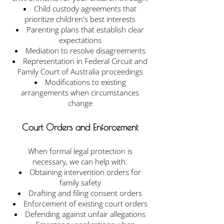
Child custody agreements that
prioritize children's best interests
Parenting plans that establish clear
expectations
Mediation to resolve disagreements
Representation in Federal Circuit and
Family Court of Australia proceedings
Modifications to existing
arrangements when circumstances
change
Court Orders and Enforcement
When formal legal protection is
necessary, we can help with:
Obtaining intervention orders for
family safety
Drafting and filing consent orders
Enforcement of existing court orders
Defending against unfair allegations