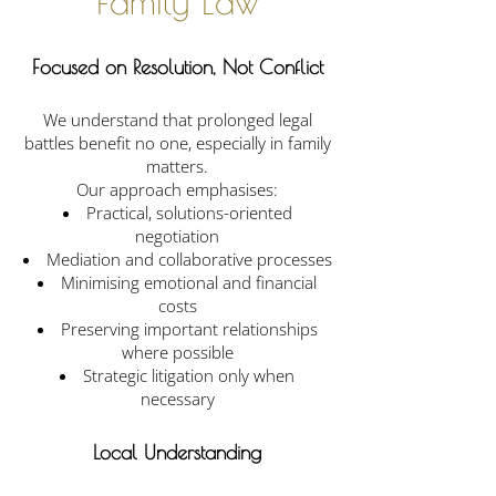
Family Law
Focused on Resolution, Not Conflict
We understand that prolonged legal
battles benefit no one, especially in family
matters.
Our approach emphasises:
Practical, solutions-oriented
negotiation
Mediation and collaborative processes
Minimising emotional and financial
costs
Preserving important relationships
where possible
Strategic litigation only when
necessary
Local Understanding