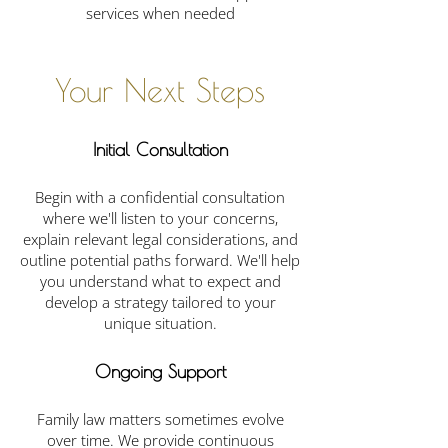
services when needed
Your Next Steps
Initial Consultation
Begin with a confidential consultation
where we'll listen to your concerns,
explain relevant legal considerations, and
outline potential paths forward. We'll help
you understand what to expect and
develop a strategy tailored to your
unique situation.
Ongoing Support
Family law matters sometimes evolve
over time. We provide continuous