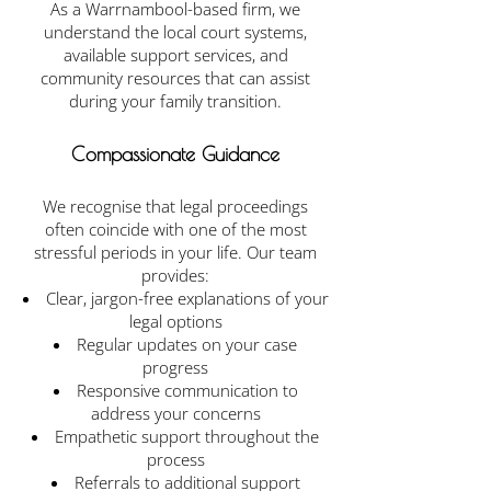
As a Warrnambool-based firm, we
understand the local court systems,
available support services, and
community resources that can assist
during your family transition.
Compassionate Guidance
We recognise that legal proceedings
often coincide with one of the most
stressful periods in your life. Our team
provides:
Clear, jargon-free explanations of your
legal options
Regular updates on your case
progress
Responsive communication to
address your concerns
Empathetic support throughout the
process
Referrals to additional support