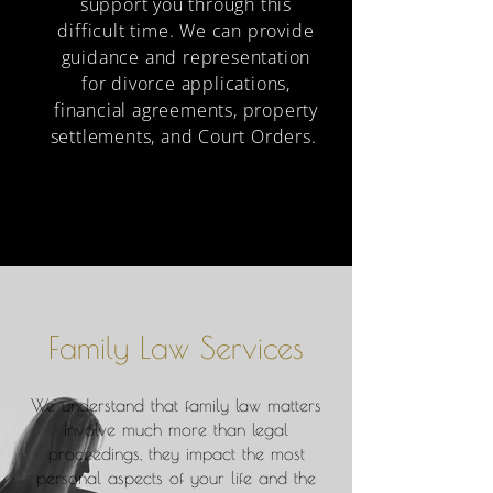
support you through this
difficult time. We can provide
guidance and representation
for divorce applications,
financial agreements, property
settlements, and Court Orders.
Family Law Services
​​We understand that family law matters
involve much more than legal
proceedings, they impact the most
personal aspects of your life and the