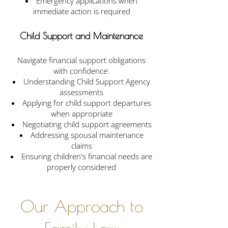
Emergency applications when
immediate action is required
Child Support and Maintenance
Navigate financial support obligations
with confidence:
Understanding Child Support Agency
assessments
Applying for child support departures
when appropriate
Negotiating child support agreements
Addressing spousal maintenance
claims
Ensuring children's financial needs are
properly considered
Our Approach to